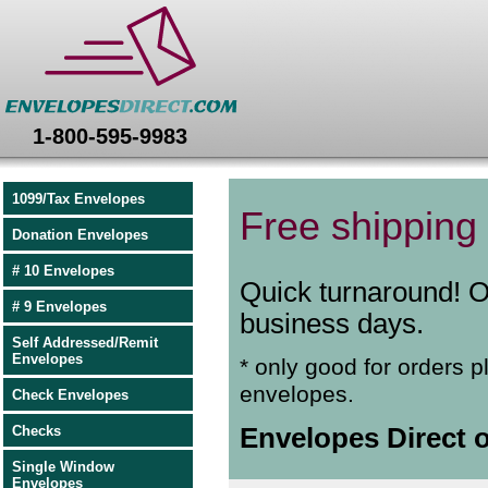
Envelopes Direct
1-800-595-9983
1099/Tax Envelopes
Free shipping 
Donation Envelopes
# 10 Envelopes
Quick turnaround! O
# 9 Envelopes
business days.
Self Addressed/Remit
Envelopes
* only good for orders p
envelopes.
Check Envelopes
Checks
Envelopes Direct o
Single Window
Envelopes