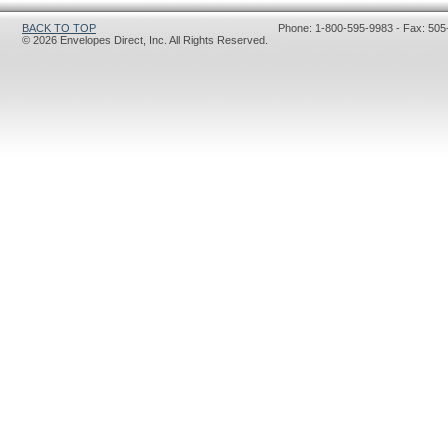
BACK TO TOP
Phone: 1-800-595-9983 - Fax: 505
© 2026 Envelopes Direct, Inc. All Rights Reserved.