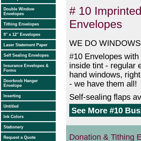
# 10 Imprinte
Double Window
Envelopes
Envelopes
Tithing Envelopes
9" x 12" Envelopes
WE DO WINDOWS
Laser Statement Paper
#10 Envelopes with 
Self Sealing Envelopes
inside tint - regular 
Insurance Envelopes &
Forms
hand windows, righ
Doorknob Hanger
- we have them all!
Envelope
Self-sealing flaps av
Inserting
Untitled
See More #10 Bus
Ink Colors
Stationery
Donation & Tithing 
Request a Quote