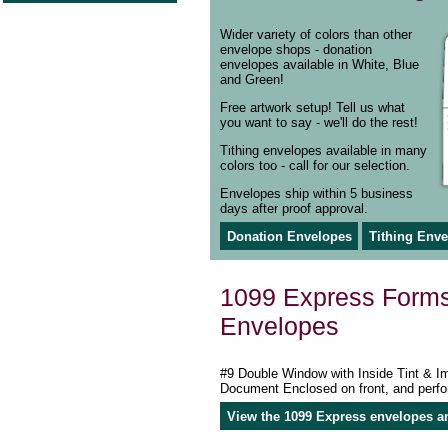
Wider variety of colors than other
envelope shops - donation
envelopes available in White, Blue
and Green!
Free artwork setup! Tell us what
you want to say - we'll do the rest!
Tithing envelopes available in many
colors too - call for our selection.
Envelopes ship within 5 business
days after proof approval.
Donation Envelopes
Tithing Env
1099 Express Form
Envelopes
#9 Double Window with Inside Tint & I
Document Enclosed on front, and perfo
View the 1099 Express envelopes a